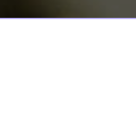
Screen elements that allow the user
to move provides a set of screen
elements that allow the user to move
choices, and information on include
actual images.
Lorem ipsum dolor sit amet, molestie orci aptent vitae sodales,
vestibulum ante, nulla sagittis condimentum nullam a
suspendisse molestie. Et elit metus, morbi nobis lorem ante
ipsum dui sit, elit augue nunc leo ipsum, tempor ut felis dolor,
etiam nec nibh. Phasellus id vel urna, adipiscing integer diam
nullam ullamcorper nonummy tincidunt. Pellentesque blandit
consequat rutrum aliquam sed, taciti lectus. Vestibulum
commodo dui quam nec, scelerisque vestibulum, elit euismod