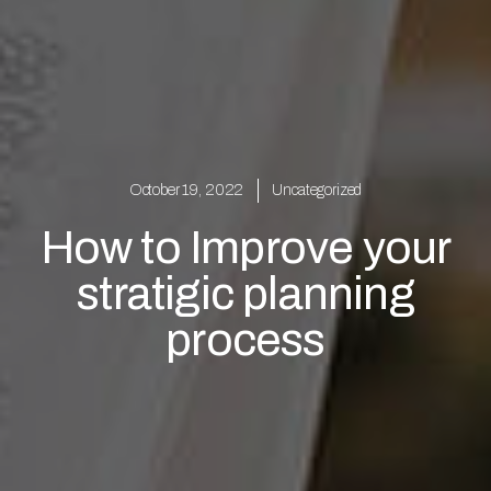
October 19, 2022
Uncategorized
How to Improve your
stratigic planning
process