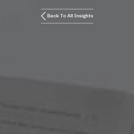
Back To All Insights