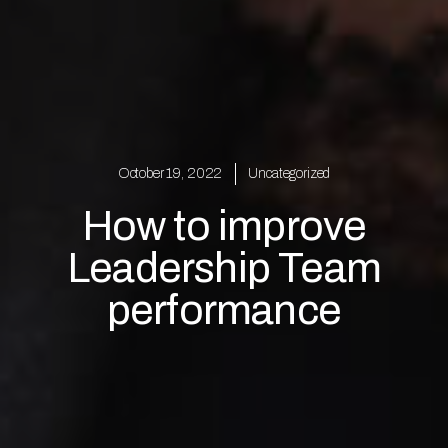
October 19, 2022
Uncategorized
How to improve
Leadership Team
performance