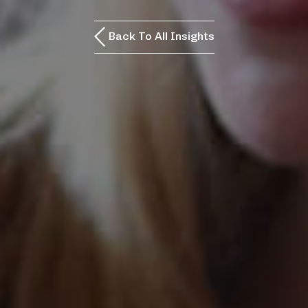
Back To All Insights