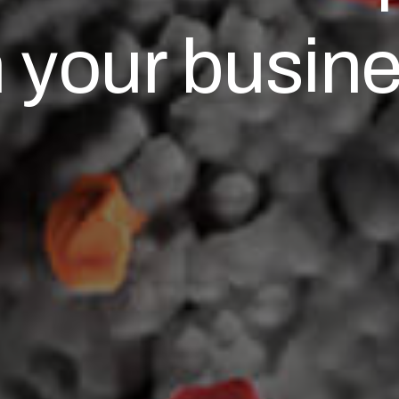
 your busin