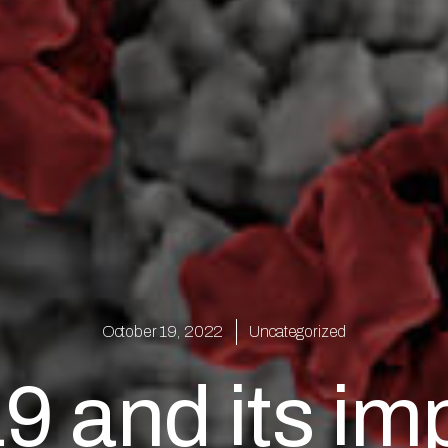
October 19, 2022
Uncategorized
 and its imp