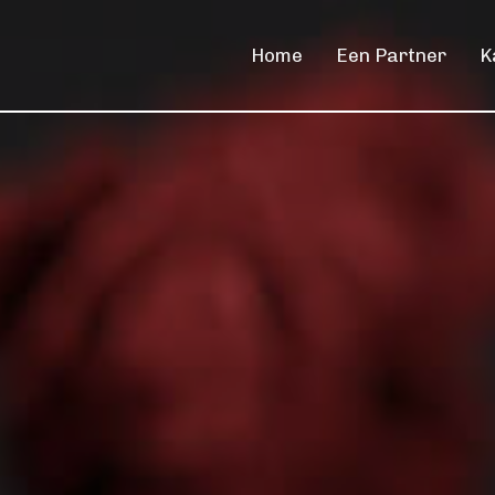
Home
Een Partner
K