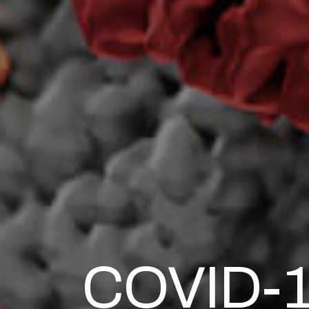
COVID-19