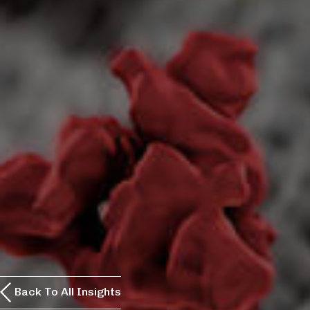
Back To All Insights