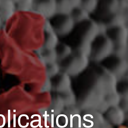
lications