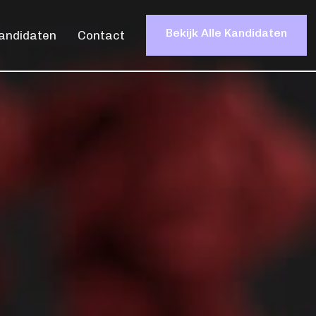
Bekijk Alle Kandidaten
andidaten
Contact