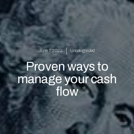
June 7, 2022
Uncategorized
Proven ways to
manage your cash
flow