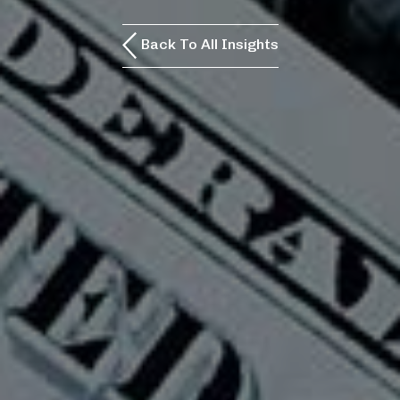
Back To All Insights