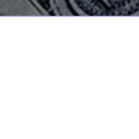
Screen elements that allow the user
to move provides a set of screen
elements that allow the user to move
choices, and information on include
actual images.
Lorem ipsum dolor sit amet, molestie orci aptent vitae sodales,
vestibulum ante, nulla sagittis condimentum nullam a
suspendisse molestie. Et elit metus, morbi nobis lorem ante
ipsum dui sit, elit augue nunc leo ipsum, tempor ut felis dolor,
etiam nec nibh. Phasellus id vel urna, adipiscing integer diam
nullam ullamcorper nonummy tincidunt. Pellentesque blandit
consequat rutrum aliquam sed, taciti lectus. Vestibulum
commodo dui quam nec, scelerisque vestibulum, elit euismod